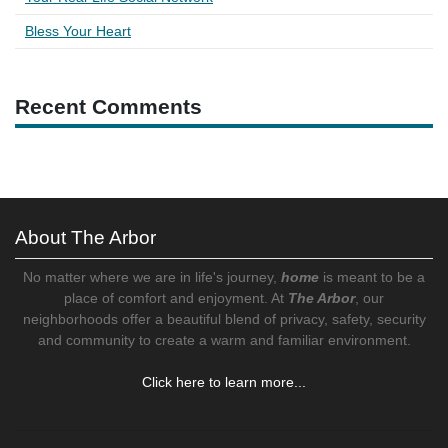
Bless Your Heart
Recent Comments
About The Arbor
No matter where we are in life's journey,
home
is meant to be a
place of comfort and enjoyment. At
The Arbor
, our
neighborhoods offer a beautiful blend of privacy, safety, security
and community to create a warm and familiar environment.
Click here to learn more...