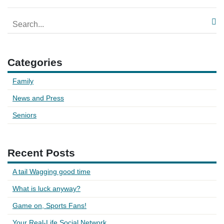
Categories
Family
News and Press
Seniors
Recent Posts
A tail Wagging good time
What is luck anyway?
Game on, Sports Fans!
Your Real-Life Social Network