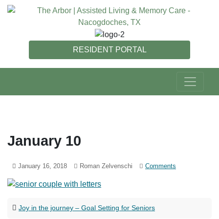
RESIDENT PORTAL
January 10
January 16, 2018
Roman Zelvenschi
Comments
Joy in the journey – Goal Setting for Seniors