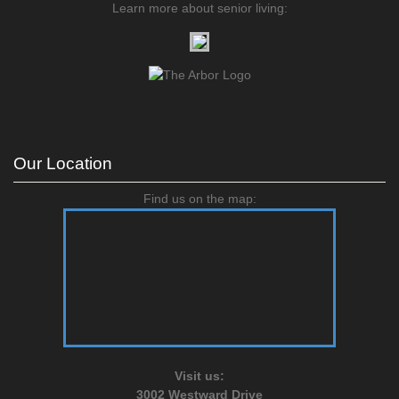
Learn more about senior living:
Our Location
Find us on the map:
Visit us:
3002 Westward Drive