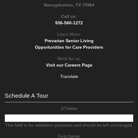
Nacogdoches, TX 75964
Call us:
936-560-1272
Learn More:
Prevarian Senior Living
Opportunities for Care Providers
Work for us:
Visit our Careers Page
Translate
Schedule A Tour
X/Twitter
This field is for validation purposes and should be left unchanged.
First Name