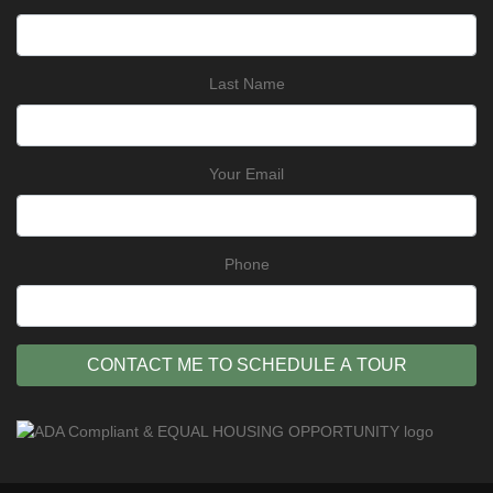
Last Name
Your Email
Phone