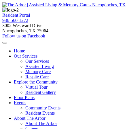
Resident Portal
936-560-1272
3002 Westward Drive
Nacogdoches, TX 75964
Follow us on Facebook
Home
Our Services
Our Services
Assisted Living
Memory Care
Respite Care
Explore the Community
Virtual Tour
Resident Gallery
Floor Plans
Events
Community Events
Resident Events
About The Arbor
About The Arbor
Careers