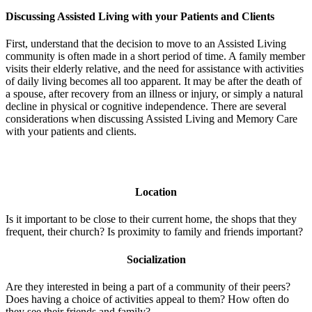
Discussing Assisted Living with your Patients and Clients
First, understand that the decision to move to an Assisted Living
community is often made in a short period of time. A family member
visits their elderly relative, and the need for assistance with activities
of daily living becomes all too apparent. It may be after the death of
a spouse, after recovery from an illness or injury, or simply a natural
decline in physical or cognitive independence. There are several
considerations when discussing Assisted Living and Memory Care
with your patients and clients.
Location
Is it important to be close to their current home, the shops that they
frequent, their church? Is proximity to family and friends important?
Socialization
Are they interested in being a part of a community of their peers?
Does having a choice of activities appeal to them? How often do
they see their friends and family?