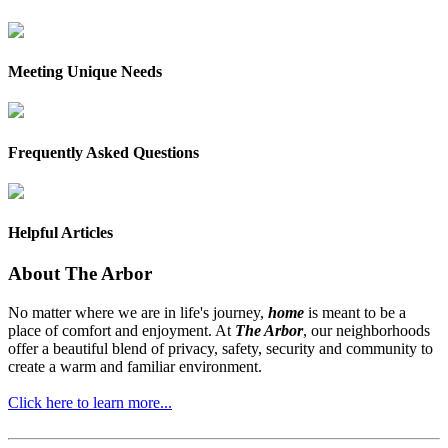
Meeting Unique Needs
Frequently Asked Questions
Helpful Articles
About The Arbor
No matter where we are in life's journey,
home
is meant to be a
place of comfort and enjoyment. At
The Arbor
, our neighborhoods
offer a beautiful blend of privacy, safety, security and community to
create a warm and familiar environment.
Click here to learn more...