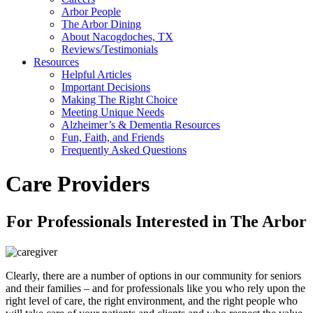
Arbor People
The Arbor Dining
About Nacogdoches, TX
Reviews/Testimonials
Resources
Helpful Articles
Important Decisions
Making The Right Choice
Meeting Unique Needs
Alzheimer’s & Dementia Resources
Fun, Faith, and Friends
Frequently Asked Questions
Care Providers
For Professionals Interested in The Arbor
Clearly, there are a number of options in our community for seniors
and their families – and for professionals like you who rely upon the
right level of care, the right environment, and the right people who