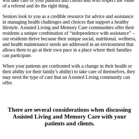
will take care of your patients and clients and who respect the value
of a referral and do the right thing.
Seniors look to you as a credible resource for advice and assistance
in managing health challenges and choices that support a healthy
lifestyle. Assisted Living and Memory Care communities offer their
residents a unique combination of “independence with assistance” –
our residents thrive because their unique social, nutritional, wellness,
and health maintenance needs are addressed in an environment that
allows them to go at their own pace in a place where their families
can participate.
When your patients are confronted with a change in their health or
their ability (or their family’s ability) to take care of themselves, they
may need the type of care that an Assisted Living community can
offer.
There are several considerations when discussing
Assisted Living and Memory Care with your
patients and clients.