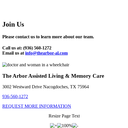
Join Us
Please contact us to learn more about our team.
Call us at: (936) 560-1272
Email us at
info@thearbor-al.com
The Arbor Assisted Living & Memory Care
3002 Westward Drive Nacogdoches, TX 75964
936-560-1272
REQUEST MORE INFORMATION
Resize Page Text