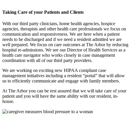
Taking Care of your Patients and Clients
With our third party clinicians, home health agencies, hospice
agencies, therapists and other health care professionals we focus on
communication and responsiveness. We are here when a patient
needs to be discharged and if we need a resident admitted we are
well prepared. We focus on care outcomes at The Arbor by reducing
hospital re-admissions. We see our Director of Health Services as a
health care navigator who works closely in case management
coordination with all of our third party providers.
We are working on exciting new HIPAA compliant case
management initiatives including a resident “portal” that will allow
us to efficiently communicate and engage with family members.
At The Arbor you can be rest assured that we will take care of your
patient and you will have the same ability with our resident, in-
house.