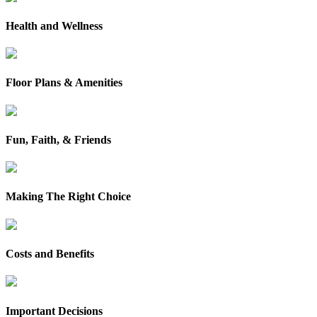
Health and Wellness
Floor Plans & Amenities
Fun, Faith, & Friends
Making The Right Choice
Costs and Benefits
Important Decisions