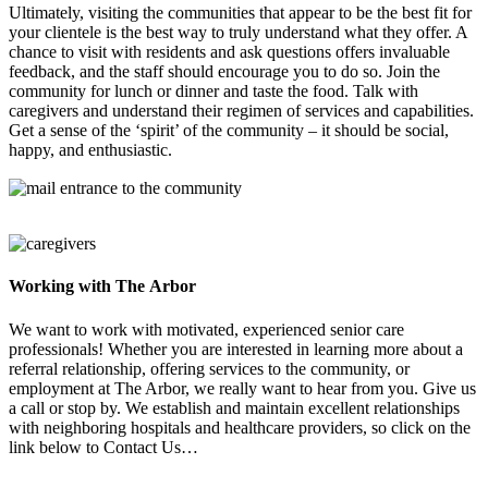
Ultimately, visiting the communities that appear to be the best fit for
your clientele is the best way to truly understand what they offer. A
chance to visit with residents and ask questions offers invaluable
feedback, and the staff should encourage you to do so. Join the
community for lunch or dinner and taste the food. Talk with
caregivers and understand their regimen of services and capabilities.
Get a sense of the ‘spirit’ of the community – it should be social,
happy, and enthusiastic.
Working with The Arbor
We want to work with motivated, experienced senior care
professionals! Whether you are interested in learning more about a
referral relationship, offering services to the community, or
employment at The Arbor, we really want to hear from you. Give us
a call or stop by. We establish and maintain excellent relationships
with neighboring hospitals and healthcare providers, so click on the
link below to Contact Us…