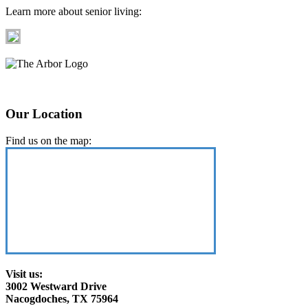
Learn more about senior living:
Our Location
Find us on the map:
Visit us:
3002 Westward Drive
Nacogdoches, TX 75964