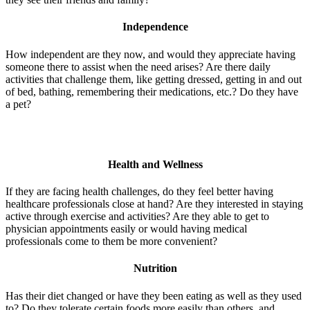
Independence
How independent are they now, and would they appreciate having
someone there to assist when the need arises? Are there daily
activities that challenge them, like getting dressed, getting in and out
of bed, bathing, remembering their medications, etc.? Do they have
a pet?
Health and Wellness
If they are facing health challenges, do they feel better having
healthcare professionals close at hand? Are they interested in staying
active through exercise and activities? Are they able to get to
physician appointments easily or would having medical
professionals come to them be more convenient?
Nutrition
Has their diet changed or have they been eating as well as they used
to? Do they tolerate certain foods more easily than others, and