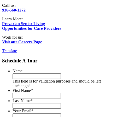
Call us:
936-560-1272
Learn More:
Prevarian Senior Living
Opportunities for Care Providers
Work for us:
Visit our Careers Page
Translate
Schedule A Tour
Name
This field is for validation purposes and should be left
unchanged.
First Name
*
Last Name
*
Your Email
*