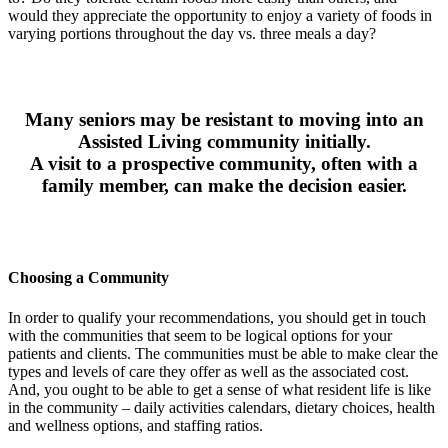
would they appreciate the opportunity to enjoy a variety of foods in
varying portions throughout the day vs. three meals a day?
Many seniors may be resistant to moving into an
Assisted Living community initially.
A visit to a prospective community, often with a
family member, can make the decision easier.
Choosing a Community
In order to qualify your recommendations, you should get in touch
with the communities that seem to be logical options for your
patients and clients. The communities must be able to make clear the
types and levels of care they offer as well as the associated cost.
And, you ought to be able to get a sense of what resident life is like
in the community – daily activities calendars, dietary choices, health
and wellness options, and staffing ratios.