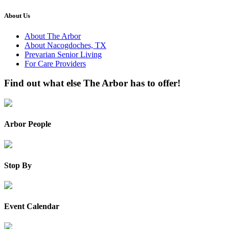
About Us
About The Arbor
About Nacogdoches, TX
Prevarian Senior Living
For Care Providers
Find out what else The Arbor has to offer!
Arbor People
Stop By
Event Calendar