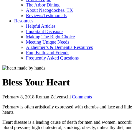
The Arbor Dining
About Nacogdoches, TX
Reviews/Testimonials
Resources
Helpful Articles
Important Decisions
Making The Right Choice
Meeting Unique Needs
Alzheimer’s & Dementia Resources
Fun, Faith, and Friends
Frequently Asked Questions
Bless Your Heart
February 8, 2018
Roman Zelvenschi
Comments
February is often artistically expressed with cherubs and lace and litt
hearts.
Heart disease is a leading cause of death for men and women, accordi
blood pressure, high cholesterol, smoking, obesity, unhealthy diet, a