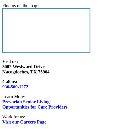
Find us on the map:
Visit us:
3002 Westward Drive
Nacogdoches, TX 75964
Call us:
936-560-1272
Learn More:
Prevarian Senior Living
Opportunities for Care Providers
Work for us:
Visit our Careers Page