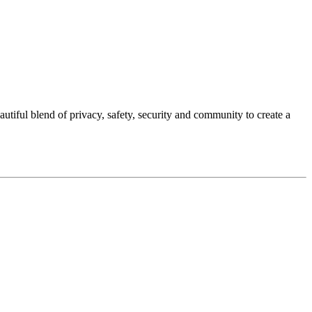
autiful blend of privacy, safety, security and community to create a