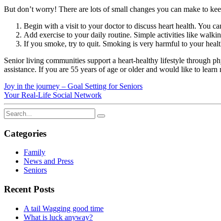
But don’t worry! There are lots of small changes you can make to keep
Begin with a visit to your doctor to discuss heart health. You c
Add exercise to your daily routine. Simple activities like walki
If you smoke, try to quit. Smoking is very harmful to your heal
Senior living communities support a heart-healthy lifestyle through ph
assistance. If you are 55 years of age or older and would like to lear
Joy in the journey – Goal Setting for Seniors
Your Real-Life Social Network
Categories
Family
News and Press
Seniors
Recent Posts
A tail Wagging good time
What is luck anyway?