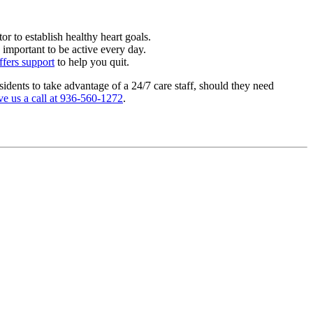
r to establish healthy heart goals.
 important to be active every day.
ffers support
to help you quit.
sidents to take advantage of a 24/7 care staff, should they need
ve us a call at 936-560-1272
.