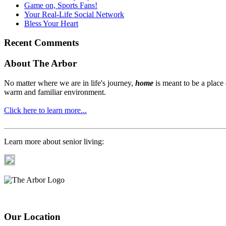
Game on, Sports Fans!
Your Real-Life Social Network
Bless Your Heart
Recent Comments
About The Arbor
No matter where we are in life's journey,
home
is meant to be a place
warm and familiar environment.
Click here to learn more...
Learn more about senior living:
Our Location