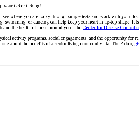
 your ticker ticking!
an see where you are today through simple tests and work with your docto
ng, swimming, or dancing can help keep your heart in tip-top shape. It is
th and the health of those around you. The
Center for Disease Control o
ysical activity programs, social engagements, and the opportunity for re
n more about the benefits of a senior living community like The Arbor,
gi