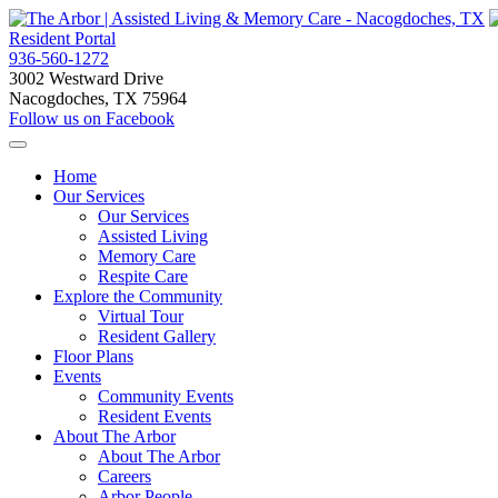
Resident Portal
936-560-1272
3002 Westward Drive
Nacogdoches, TX 75964
Follow us on Facebook
Home
Our Services
Our Services
Assisted Living
Memory Care
Respite Care
Explore the Community
Virtual Tour
Resident Gallery
Floor Plans
Events
Community Events
Resident Events
About The Arbor
About The Arbor
Careers
Arbor People