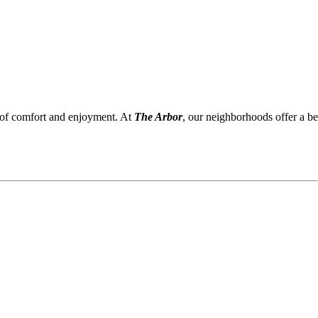
 of comfort and enjoyment. At
The Arbor
, our neighborhoods offer a be