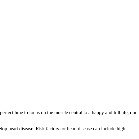
erfect time to focus on the muscle central to a happy and full life, our
lop heart disease. Risk factors for heart disease can include high