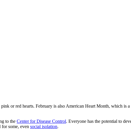
le pink or red hearts. February is also American Heart Month, which is a p
ng to the
Center for Disease Control
. Everyone has the potential to deve
nd for some, even
social isolation
.