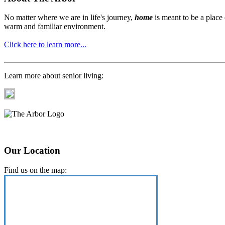
No matter where we are in life's journey,
home
is meant to be a place
warm and familiar environment.
Click here to learn more...
Learn more about senior living:
Our Location
Find us on the map: