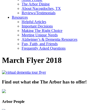
The Arbor Dining
About Nacogdoches, TX
Reviews/Testimonials
Resources
Helpful Articles
Important Decisions
Making The Right Choice
Meeting Unique Needs
Alzheimer’s & Dementia Resources
Fun, Faith, and Friends
Frequently Asked Questions
March Flyer 2018
Find out what else The Arbor has to offer!
Arbor People