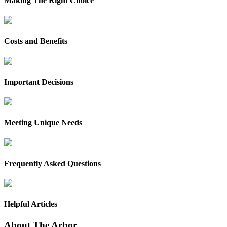
Making The Right Choice
Costs and Benefits
Important Decisions
Meeting Unique Needs
Frequently Asked Questions
Helpful Articles
About The Arbor