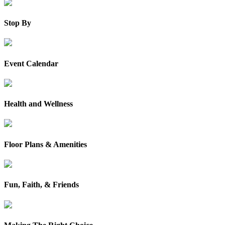
Stop By
Event Calendar
Health and Wellness
Floor Plans & Amenities
Fun, Faith, & Friends