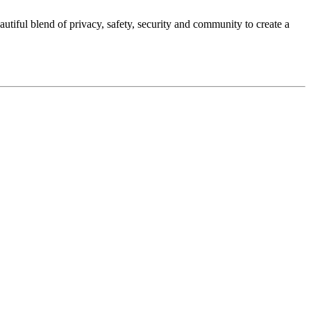
autiful blend of privacy, safety, security and community to create a