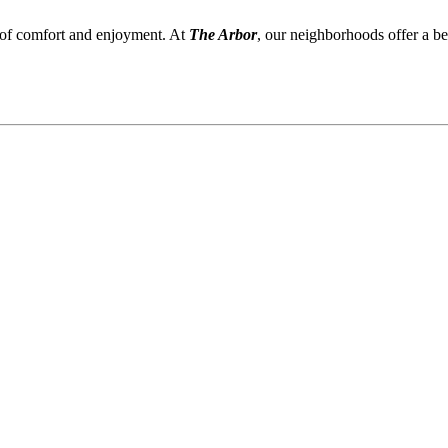
 of comfort and enjoyment. At
The Arbor
, our neighborhoods offer a be