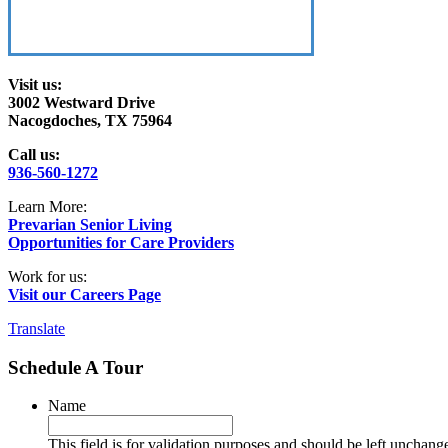
Visit us:
3002 Westward Drive
Nacogdoches, TX 75964
Call us:
936-560-1272
Learn More:
Prevarian Senior Living
Opportunities for Care Providers
Work for us:
Visit our Careers Page
Translate
Schedule A Tour
Name
This field is for validation purposes and should be left unchang