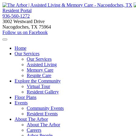
Resident Portal
936-560-1272
3002 Westward Drive
Nacogdoches, TX 75964
Follow us on Facebook
Home
Our Services
Our Services
Assisted Living
Memory Care
Respite Care
Explore the Community
Virtual Tour
Resident Gallery
Floor Plans
Events
Community Events
Resident Events
About The Arbor
About The Arbor
Careers
Arbor People