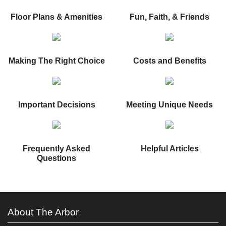
Floor Plans & Amenities
Fun, Faith, & Friends
Making The Right Choice
Costs and Benefits
Important Decisions
Meeting Unique Needs
Frequently Asked
Helpful Articles
Questions
About The Arbor