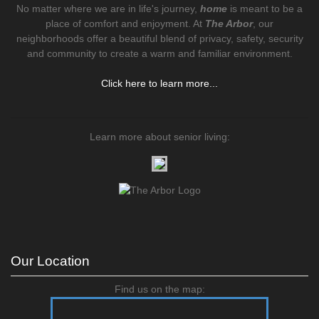
No matter where we are in life's journey,
home
is meant to be a
place of comfort and enjoyment. At
The Arbor
, our
neighborhoods offer a beautiful blend of privacy, safety, security
and community to create a warm and familiar environment.
Click here to learn more...
Learn more about senior living:
Our Location
Find us on the map: