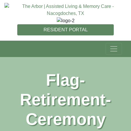
RESIDENT PORTAL
Flag-
Retirement-
Ceremony