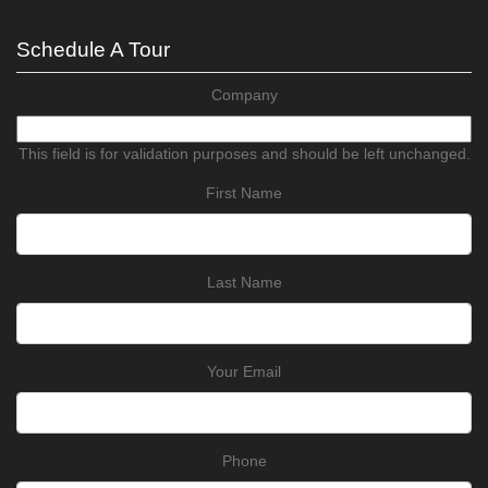
Schedule A Tour
Company
This field is for validation purposes and should be left unchanged.
First Name
Last Name
Your Email
Phone