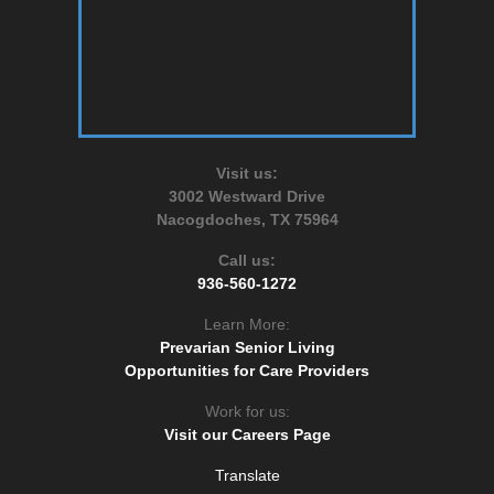
Visit us:
3002 Westward Drive
Nacogdoches, TX 75964
Call us:
936-560-1272
Learn More:
Prevarian Senior Living
Opportunities for Care Providers
Work for us:
Visit our Careers Page
Translate