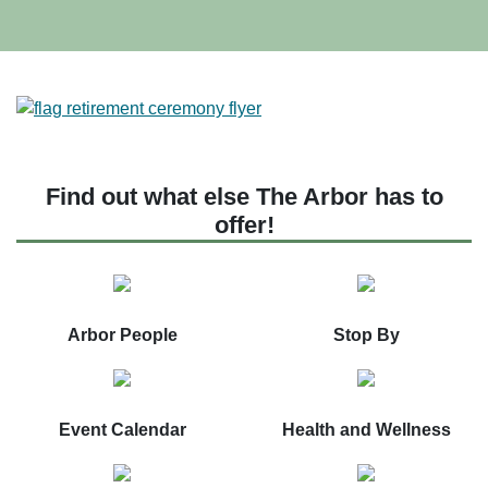
Find out what else The Arbor has to
offer!
Arbor People
Stop By
Event Calendar
Health and Wellness