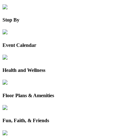
Stop By
Event Calendar
Health and Wellness
Floor Plans & Amenities
Fun, Faith, & Friends