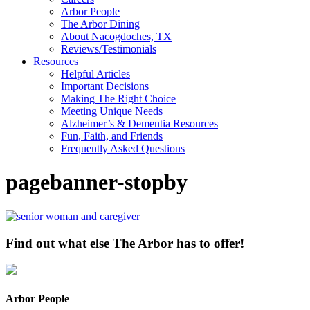
Arbor People
The Arbor Dining
About Nacogdoches, TX
Reviews/Testimonials
Resources
Helpful Articles
Important Decisions
Making The Right Choice
Meeting Unique Needs
Alzheimer’s & Dementia Resources
Fun, Faith, and Friends
Frequently Asked Questions
pagebanner-stopby
Find out what else The Arbor has to offer!
Arbor People