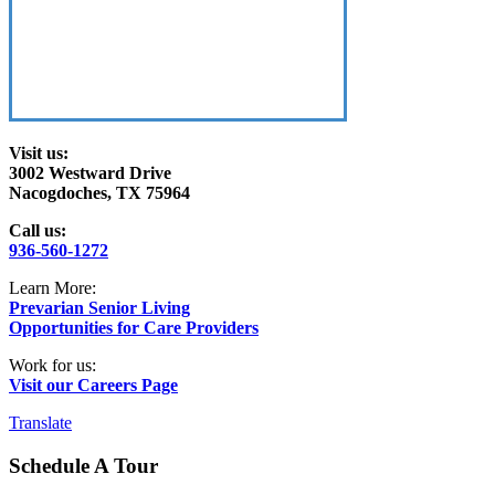
Visit us:
3002 Westward Drive
Nacogdoches, TX 75964
Call us:
936-560-1272
Learn More:
Prevarian Senior Living
Opportunities for Care Providers
Work for us:
Visit our Careers Page
Translate
Schedule A Tour