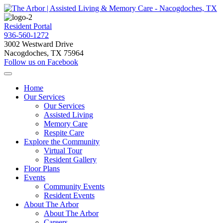
Resident Portal
936-560-1272
3002 Westward Drive
Nacogdoches, TX 75964
Follow us on Facebook
Home
Our Services
Our Services
Assisted Living
Memory Care
Respite Care
Explore the Community
Virtual Tour
Resident Gallery
Floor Plans
Events
Community Events
Resident Events
About The Arbor
About The Arbor
Careers