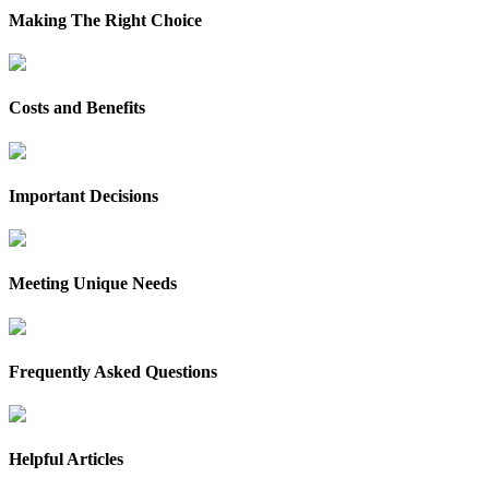
Making The Right Choice
Costs and Benefits
Important Decisions
Meeting Unique Needs
Frequently Asked Questions
Helpful Articles