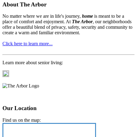
About The Arbor
No matter where we are in life's journey,
home
is meant to be a
place of comfort and enjoyment. At
The Arbor
, our neighborhoods
offer a beautiful blend of privacy, safety, security and community to
create a warm and familiar environment.
Click here to learn more...
Learn more about senior living:
Our Location
Find us on the map: