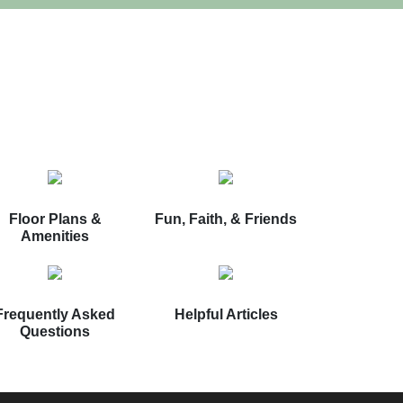
Floor Plans &
Fun, Faith, & Friends
Amenities
Frequently Asked
Helpful Articles
Questions