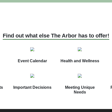
Find out what else The Arbor has to offer!
Event Calendar
Health and Wellness
ts
Important Decisions
Meeting Unique
Needs