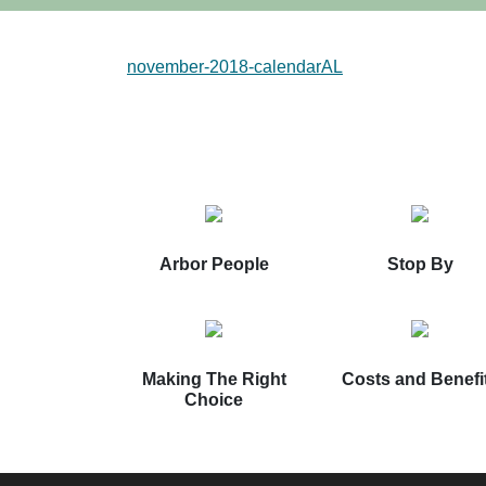
november-2018-calendarAL
Arbor People
Stop By
Making The Right
Costs and Benefi
Choice