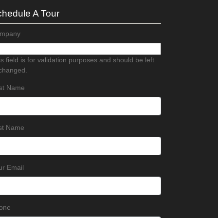
hedule A Tour
mpany
s field is for validation purposes and should be left
changed.
rst Name
st Name
ur Email
one