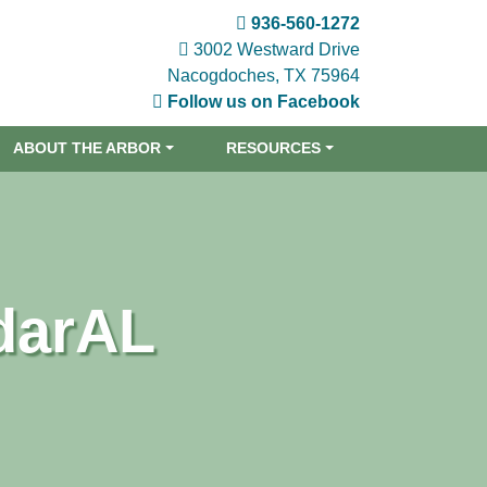
936-560-1272
3002 Westward Drive
Nacogdoches, TX 75964
Follow us on Facebook
ABOUT THE ARBOR
RESOURCES
darAL