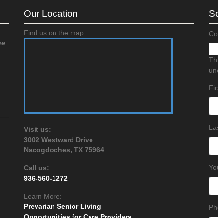
Our Location
Sc
Find us on the map:
Co
he
Thi
un
Fi
La
Visit us:
3002 Westward Drive
Nacogdoches, TX 75964
Yo
Call us:
936-560-1272
Learn More:
Prevarian Senior Living
Ph
Opportunities for Care Providers