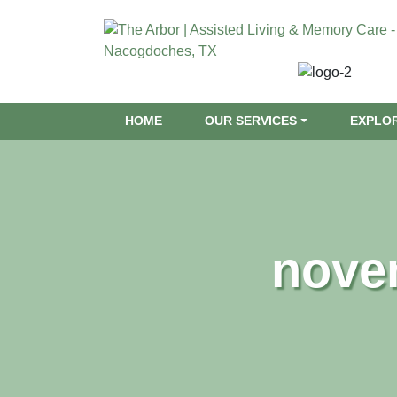
HOME
OUR SERVICES
EXPLO
nove