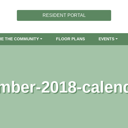
RESIDENT PORTAL
RE THE COMMUNITY
FLOOR PLANS
EVENTS
mber-2018-calen