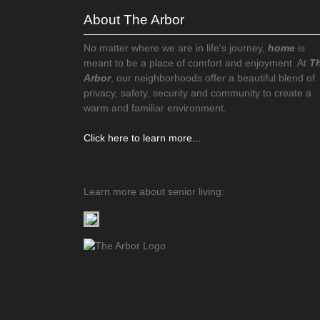
About The Arbor
No matter where we are in life's journey,
home
is
meant to be a place of comfort and enjoyment. At
T
Arbor
, our neighborhoods offer a beautiful blend of
privacy, safety, security and community to create a
warm and familiar environment.
Click here to learn more...
Learn more about senior living: