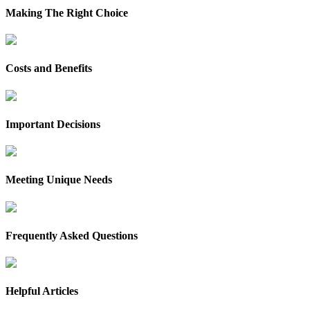
Making The Right Choice
Costs and Benefits
Important Decisions
Meeting Unique Needs
Frequently Asked Questions
Helpful Articles