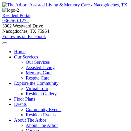
Resident Portal
936-560-1272
3002 Westward Drive
Nacogdoches, TX 75964
Follow us on Facebook
Home
Our Services
Our Services
Assisted Living
Memory Care
Respite Care
Explore the Community
Virtual Tour
Resident Gallery
Floor Plans
Events
Community Events
Resident Events
About The Arbor
About The Arbor
Careers