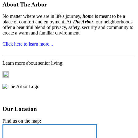
About The Arbor
No matter where we are in life's journey,
home
is meant to be a
place of comfort and enjoyment. At
The Arbor
, our neighborhoods
offer a beautiful blend of privacy, safety, security and community to
create a warm and familiar environment.
Click here to learn more...
Learn more about senior living:
Our Location
Find us on the map: