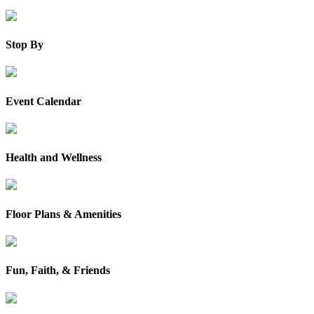
Stop By
Event Calendar
Health and Wellness
Floor Plans & Amenities
Fun, Faith, & Friends