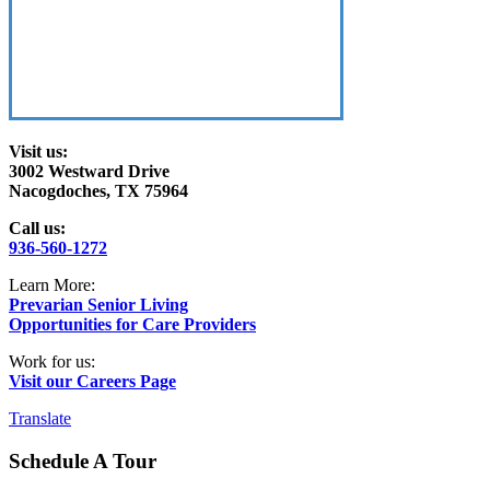
Visit us:
3002 Westward Drive
Nacogdoches, TX 75964
Call us:
936-560-1272
Learn More:
Prevarian Senior Living
Opportunities for Care Providers
Work for us:
Visit our Careers Page
Translate
Schedule A Tour