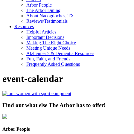
Arbor People
The Arbor Dining
About Nacogdoches, TX
Reviews/Testimonials
Resources
Helpful Articles
Important Decisions
Making The Right Choice
Meeting Unique Needs
Alzheimer’s & Dementia Resources
Fun, Faith, and Friends
Frequently Asked Questions
event-calendar
Find out what else The Arbor has to offer!
Arbor People