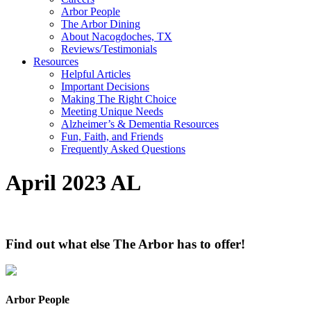
Arbor People
The Arbor Dining
About Nacogdoches, TX
Reviews/Testimonials
Resources
Helpful Articles
Important Decisions
Making The Right Choice
Meeting Unique Needs
Alzheimer’s & Dementia Resources
Fun, Faith, and Friends
Frequently Asked Questions
April 2023 AL
Find out what else The Arbor has to offer!
Arbor People