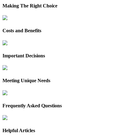
Making The Right Choice
Costs and Benefits
Important Decisions
Meeting Unique Needs
Frequently Asked Questions
Helpful Articles