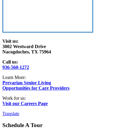
Visit us:
3002 Westward Drive
Nacogdoches, TX 75964
Call us:
936-560-1272
Learn More:
Prevarian Senior Living
Opportunities for Care Providers
Work for us:
Visit our Careers Page
Translate
Schedule A Tour