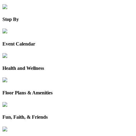
Stop By
Event Calendar
Health and Wellness
Floor Plans & Amenities
Fun, Faith, & Friends