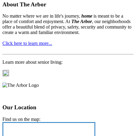
About The Arbor
No matter where we are in life's journey,
home
is meant to be a
place of comfort and enjoyment. At
The Arbor
, our neighborhoods
offer a beautiful blend of privacy, safety, security and community to
create a warm and familiar environment.
Click here to learn more...
Learn more about senior living:
Our Location
Find us on the map: