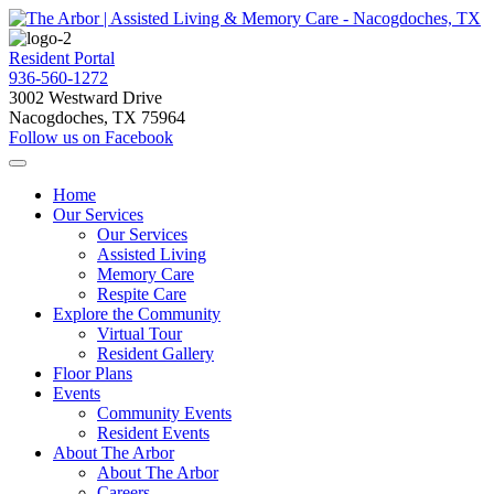
Resident Portal
936-560-1272
3002 Westward Drive
Nacogdoches, TX 75964
Follow us on Facebook
Home
Our Services
Our Services
Assisted Living
Memory Care
Respite Care
Explore the Community
Virtual Tour
Resident Gallery
Floor Plans
Events
Community Events
Resident Events
About The Arbor
About The Arbor
Careers