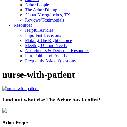
Arbor People
The Arbor Dining
About Nacogdoches, TX
Reviews/Testimonials
Resources
Helpful Articles
Important Decisions
Making The Right Choice
Meeting Unique Needs
Alzheimer’s & Dementia Resources
Fun, Faith, and Friends
Frequently Asked Questions
nurse-with-patient
Find out what else The Arbor has to offer!
Arbor People