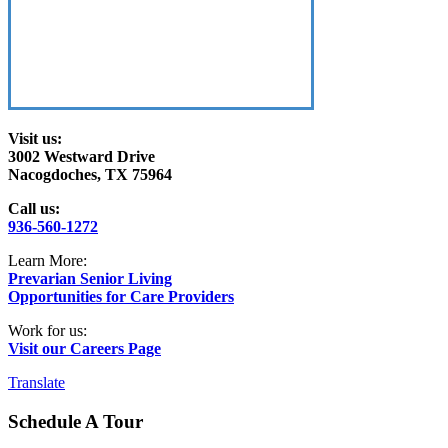
Visit us:
3002 Westward Drive
Nacogdoches, TX 75964
Call us:
936-560-1272
Learn More:
Prevarian Senior Living
Opportunities for Care Providers
Work for us:
Visit our Careers Page
Translate
Schedule A Tour