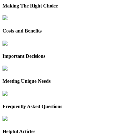
Making The Right Choice
Costs and Benefits
Important Decisions
Meeting Unique Needs
Frequently Asked Questions
Helpful Articles