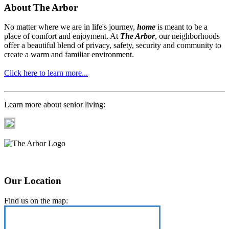
About The Arbor
No matter where we are in life's journey,
home
is meant to be a
place of comfort and enjoyment. At
The Arbor
, our neighborhoods
offer a beautiful blend of privacy, safety, security and community to
create a warm and familiar environment.
Click here to learn more...
Learn more about senior living:
Our Location
Find us on the map: