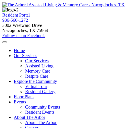
Resident Portal
936-560-1272
3002 Westward Drive
Nacogdoches, TX 75964
Follow us on Facebook
Home
Our Services
Our Services
Assisted Living
Memory Care
Respite Care
Explore the Community
Virtual Tour
Resident Gallery
Floor Plans
Events
Community Events
Resident Events
About The Arbor
About The Arbor
Careers