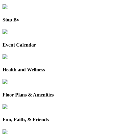
Stop By
Event Calendar
Health and Wellness
Floor Plans & Amenities
Fun, Faith, & Friends