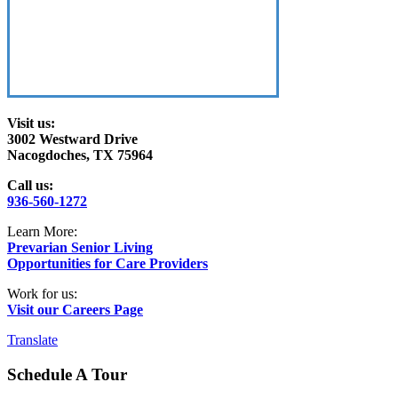
Visit us:
3002 Westward Drive
Nacogdoches, TX 75964
Call us:
936-560-1272
Learn More:
Prevarian Senior Living
Opportunities for Care Providers
Work for us:
Visit our Careers Page
Translate
Schedule A Tour