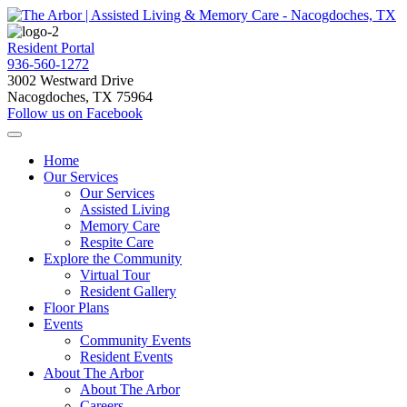
Resident Portal
936-560-1272
3002 Westward Drive
Nacogdoches, TX 75964
Follow us on Facebook
Home
Our Services
Our Services
Assisted Living
Memory Care
Respite Care
Explore the Community
Virtual Tour
Resident Gallery
Floor Plans
Events
Community Events
Resident Events
About The Arbor
About The Arbor
Careers