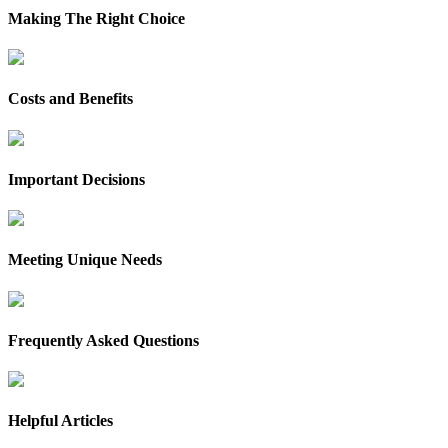
Making The Right Choice
Costs and Benefits
Important Decisions
Meeting Unique Needs
Frequently Asked Questions
Helpful Articles