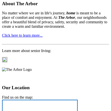
About The Arbor
No matter where we are in life's journey,
home
is meant to be a
place of comfort and enjoyment. At
The Arbor
, our neighborhoods
offer a beautiful blend of privacy, safety, security and community to
create a warm and familiar environment.
Click here to learn more...
Learn more about senior living:
Our Location
Find us on the map: