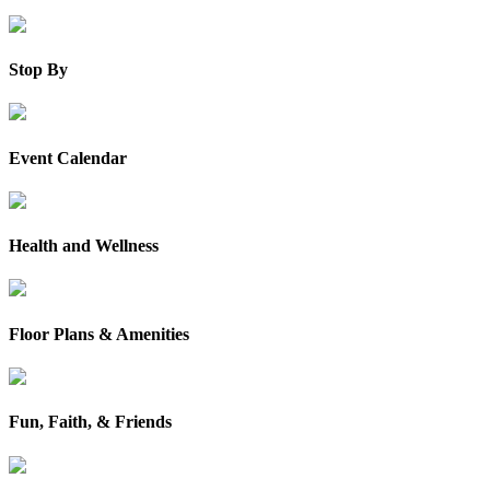
Stop By
Event Calendar
Health and Wellness
Floor Plans & Amenities
Fun, Faith, & Friends