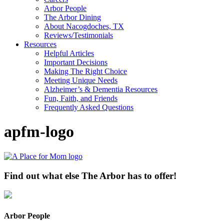
Arbor People
The Arbor Dining
About Nacogdoches, TX
Reviews/Testimonials
Resources
Helpful Articles
Important Decisions
Making The Right Choice
Meeting Unique Needs
Alzheimer’s & Dementia Resources
Fun, Faith, and Friends
Frequently Asked Questions
apfm-logo
Find out what else The Arbor has to offer!
Arbor People