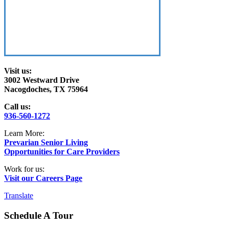
Visit us:
3002 Westward Drive
Nacogdoches, TX 75964
Call us:
936-560-1272
Learn More:
Prevarian Senior Living
Opportunities for Care Providers
Work for us:
Visit our Careers Page
Translate
Schedule A Tour