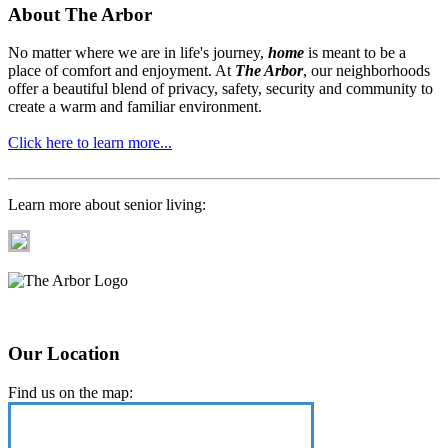
About The Arbor
No matter where we are in life's journey,
home
is meant to be a
place of comfort and enjoyment. At
The Arbor
, our neighborhoods
offer a beautiful blend of privacy, safety, security and community to
create a warm and familiar environment.
Click here to learn more...
Learn more about senior living:
Our Location
Find us on the map: