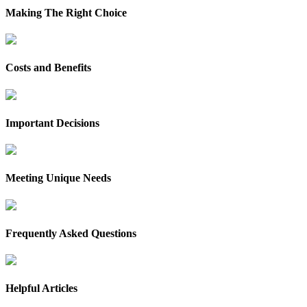
Making The Right Choice
Costs and Benefits
Important Decisions
Meeting Unique Needs
Frequently Asked Questions
Helpful Articles