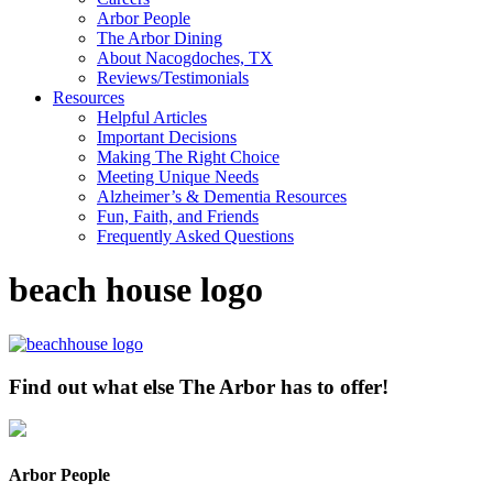
Arbor People
The Arbor Dining
About Nacogdoches, TX
Reviews/Testimonials
Resources
Helpful Articles
Important Decisions
Making The Right Choice
Meeting Unique Needs
Alzheimer’s & Dementia Resources
Fun, Faith, and Friends
Frequently Asked Questions
beach house logo
Find out what else The Arbor has to offer!
Arbor People