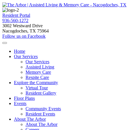
Resident Portal
936-560-1272
3002 Westward Drive
Nacogdoches, TX 75964
Follow us on Facebook
Home
Our Services
Our Services
Assisted Living
Memory Care
Respite Care
Explore the Community
Virtual Tour
Resident Gallery
Floor Plans
Events
Community Events
Resident Events
About The Arbor
About The Arbor
Careers