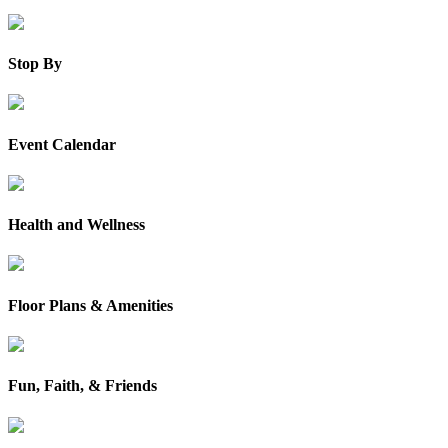
Stop By
Event Calendar
Health and Wellness
Floor Plans & Amenities
Fun, Faith, & Friends