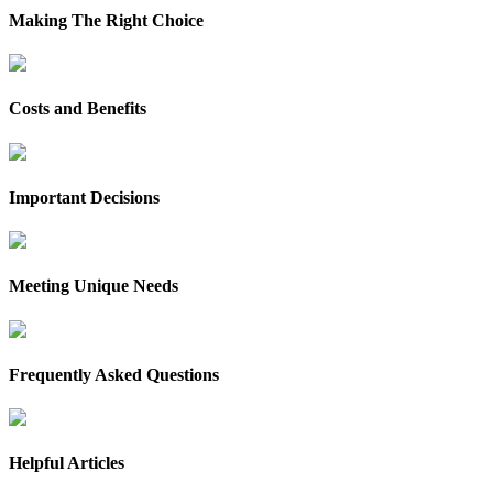
Making The Right Choice
Costs and Benefits
Important Decisions
Meeting Unique Needs
Frequently Asked Questions
Helpful Articles