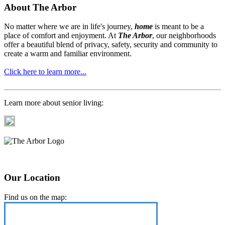
About The Arbor
No matter where we are in life's journey,
home
is meant to be a
place of comfort and enjoyment. At
The Arbor
, our neighborhoods
offer a beautiful blend of privacy, safety, security and community to
create a warm and familiar environment.
Click here to learn more...
Learn more about senior living:
Our Location
Find us on the map: