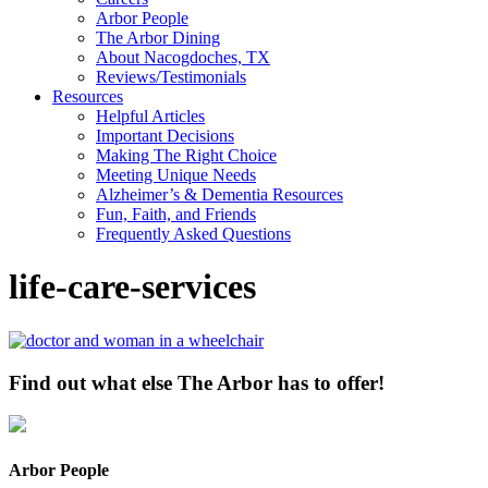
Arbor People
The Arbor Dining
About Nacogdoches, TX
Reviews/Testimonials
Resources
Helpful Articles
Important Decisions
Making The Right Choice
Meeting Unique Needs
Alzheimer’s & Dementia Resources
Fun, Faith, and Friends
Frequently Asked Questions
life-care-services
Find out what else The Arbor has to offer!
Arbor People