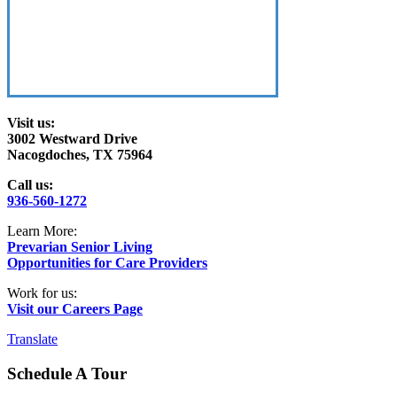
Visit us:
3002 Westward Drive
Nacogdoches, TX 75964
Call us:
936-560-1272
Learn More:
Prevarian Senior Living
Opportunities for Care Providers
Work for us:
Visit our Careers Page
Translate
Schedule A Tour