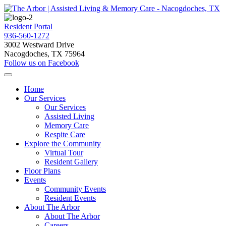
Resident Portal
936-560-1272
3002 Westward Drive
Nacogdoches, TX 75964
Follow us on Facebook
Home
Our Services
Our Services
Assisted Living
Memory Care
Respite Care
Explore the Community
Virtual Tour
Resident Gallery
Floor Plans
Events
Community Events
Resident Events
About The Arbor
About The Arbor
Careers