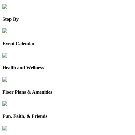
Stop By
Event Calendar
Health and Wellness
Floor Plans & Amenities
Fun, Faith, & Friends